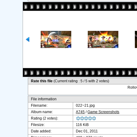
Rate this file
(Current rating : 5 / 5 with 2 votes)
Rollov
File information
Filename:
022~21.jpg
Album name:
A745
/
Game Screenshots
Rating (2 votes):
Filesize:
116 KiB
Date added:
Dec 01, 2011