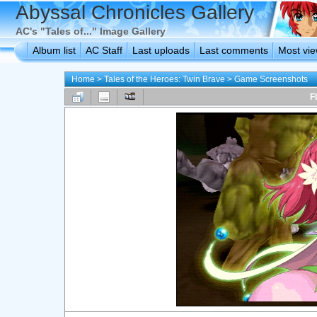
Abyssal Chronicles Gallery
AC's "Tales of..." Image Gallery
Album list
AC Staff
Last uploads
Last comments
Most vi
Home
>
Tales of the Heroes: Twin Brave
>
Game Screenshots
F