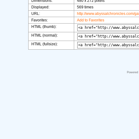
Dimensions:
480 x 272 pixels
Displayed:
569 times
URL:
http://www.abyssalchronicles.com/g
Favorites:
Add to Favorites
HTML (thumb):
HTML (normal):
HTML (fullsize):
Powered