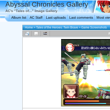
Abyssal Chronicles Gallery
AC's "Tales of..." Image Gallery
Album list
AC Staff
Last uploads
Last comments
Most vi
Home
>
Tales of the Heroes: Twin Brave
>
Game Screenshots
F