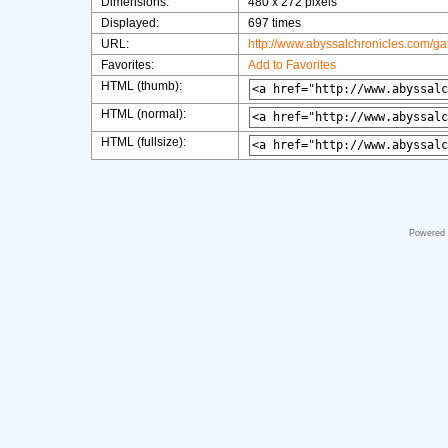
Dimensions:
480 x 272 pixels
Displayed:
697 times
URL:
http://www.abyssalchronicles.com/g
Favorites:
Add to Favorites
HTML (thumb):
HTML (normal):
HTML (fullsize):
Powered