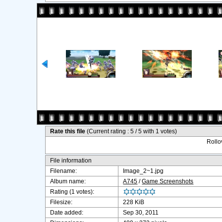
Rate this file
(Current rating : 5 / 5 with 1 votes)
Rollov
File information
Filename:
Image_2~1.jpg
Album name:
A745
/
Game Screenshots
Rating (1 votes):
Filesize:
228 KiB
Date added:
Sep 30, 2011