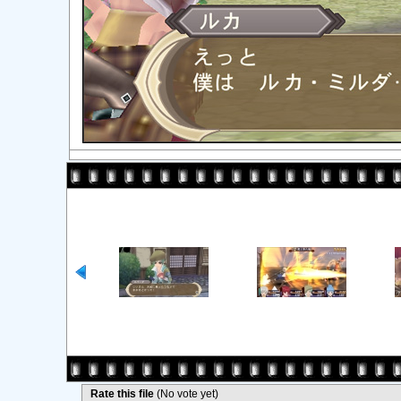
Rate this file
(No vote yet)