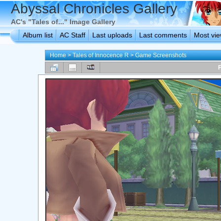
Abyssal Chronicles Gallery
AC's "Tales of..." Image Gallery
Album list
AC Staff
Last uploads
Last comments
Most vi
Home
>
Tales of Innocence R
>
Game Screenshots
F