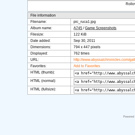
Rollov
File information
Filename:
pic_ruca1.jpg
Album name:
A745
/
Game Screenshots
Filesize:
122 KiB
Date added:
Sep 30, 2011
Dimensions:
794 x 447 pixels
Displayed:
762 times
URL:
http://www.abyssalchronicles.com/ga
Favorites:
Add to Favorites
HTML (thumb):
HTML (normal):
HTML (fullsize):
Powered