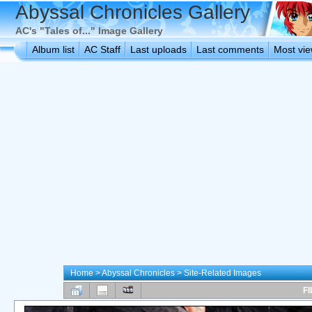
Abyssal Chronicles Gallery
AC's "Tales of..." Image Gallery
Album list
AC Staff
Last uploads
Last comments
Most vi
Home
>
Abyssal Chronicles
>
Site-Related Images
FI