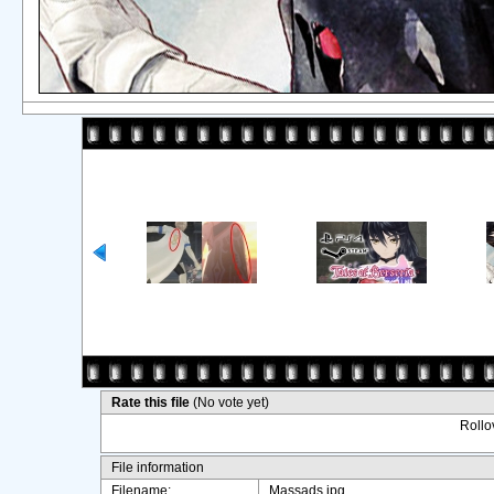
Rate this file
(No vote yet)
Rollov
File information
Filename:
Massads.jpg