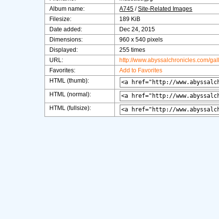
Album name:
A745
/
Site-Related Images
Filesize:
189 KiB
Date added:
Dec 24, 2015
Dimensions:
960 x 540 pixels
Displayed:
255 times
URL:
http://www.abyssalchronicles.com/ga
Favorites:
Add to Favorites
HTML (thumb):
HTML (normal):
HTML (fullsize):