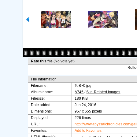
Rate this file
(No vote yet)
Rollov
File information
Filename:
ToB~0.jpg
Album name:
A745
/
Site-Related Images
Filesize:
180 KiB
Date added:
Jun 24, 2016
Dimensions:
957 x 655 pixels
Displayed:
226 times
URL:
http://www.abyssalchronicles.com/ga
Favorites:
Add to Favorites