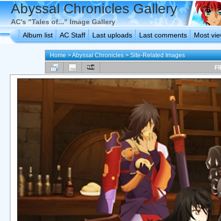
Abyssal Chronicles Gallery
AC's "Tales of..." Image Gallery
Album list
AC Staff
Last uploads
Last comments
Most vi
Home
>
Abyssal Chronicles
>
Site-Related Images
FI