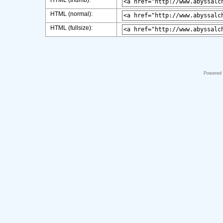
HTML (thumb):
HTML (normal):
HTML (fullsize):
Powered