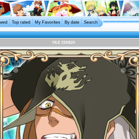
ewed
Top rated
My Favorites
By date
Search
FILE 150/825