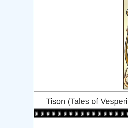
Tison (Tales of Vesperi