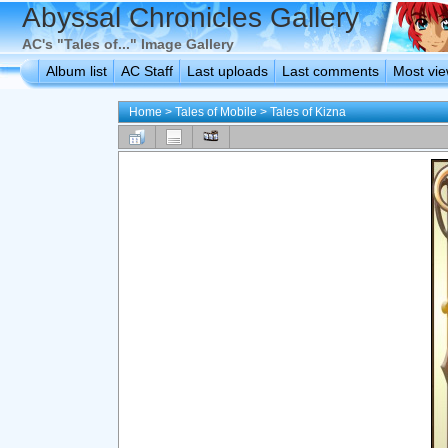
Abyssal Chronicles Gallery
AC's "Tales of..." Image Gallery
Album list
AC Staff
Last uploads
Last comments
Most vi
Home
>
Tales of Mobile
>
Tales of Kizna