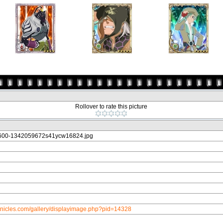
Rollover to rate this picture
600-1342059672s41ycw16824.jpg
onicles.com/gallery/displayimage.php?pid=14328