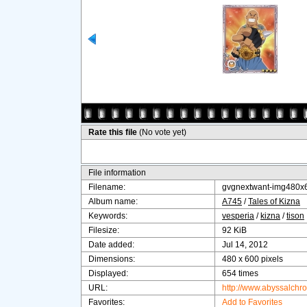
Rate this file
(No vote yet)
File information
Filename:
gvgnextwant-img480x
Album name:
A745
/
Tales of Kizna
Keywords:
vesperia
/
kizna
/
tison
Filesize:
92 KiB
Date added:
Jul 14, 2012
Dimensions:
480 x 600 pixels
Displayed:
654 times
URL:
http://www.abyssalchr
Favorites:
Add to Favorites