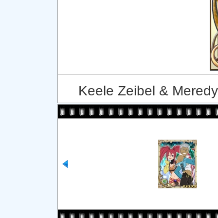
Keele Zeibel & Meredy 