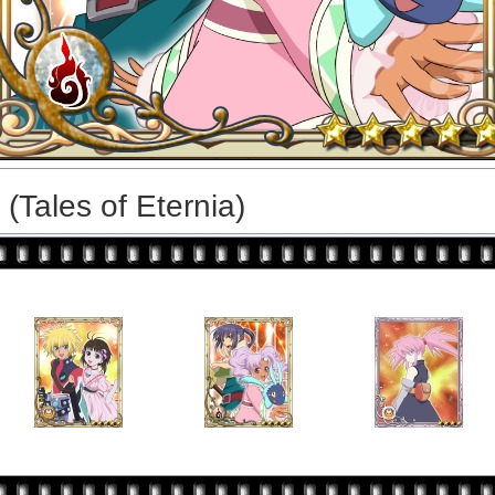
(Tales of Eternia)