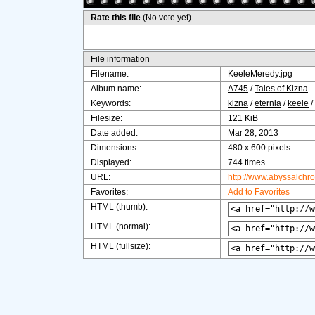
Rate this file
(No vote yet)
File information
Filename:
KeeleMeredy.jpg
Album name:
A745
/
Tales of Kizna
Keywords:
kizna
/
eternia
/
keele
/
Filesize:
121 KiB
Date added:
Mar 28, 2013
Dimensions:
480 x 600 pixels
Displayed:
744 times
URL:
http://www.abyssalchr
Favorites:
Add to Favorites
HTML (thumb):
HTML (normal):
HTML (fullsize):