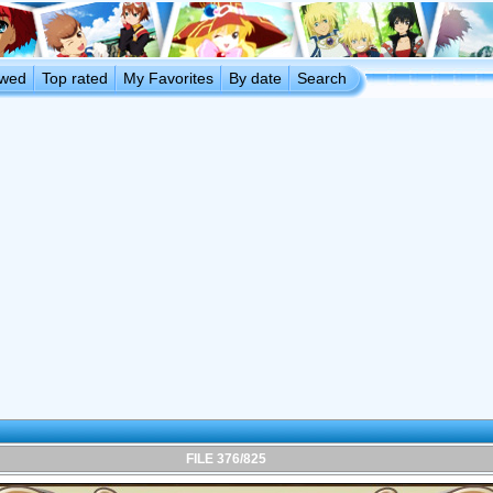
ewed
Top rated
My Favorites
By date
Search
FILE 376/825