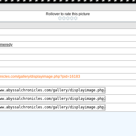
Rollover to rate this picture
meredy
onicles.com/gallery/displayimage.php?pid=16183