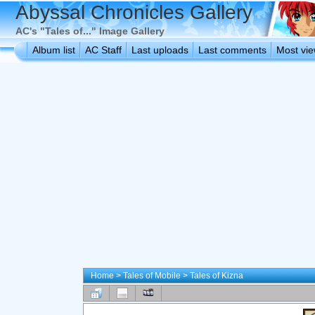
Abyssal Chronicles Gallery
AC's "Tales of..." Image Gallery
Album list
AC Staff
Last uploads
Last comments
Most vi
Home
>
Tales of Mobile
>
Tales of Kizna