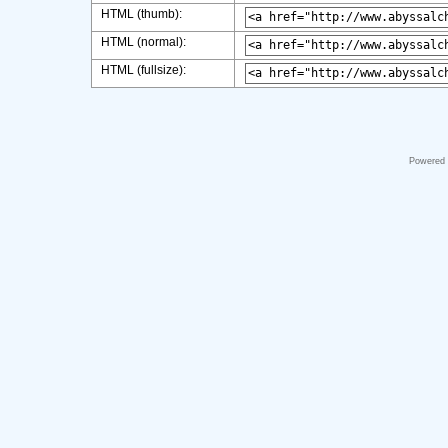
HTML (thumb):
HTML (normal):
HTML (fullsize):
Powered