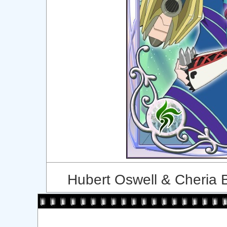
Hubert Oswell & Cheria B