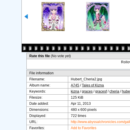
Rate this file
(No vote yet)
Rollov
File information
Filename:
Hubert_Cheria2.jpg
Album name:
A745
/
Tales of Kizna
Keywords:
kizna
/
graces
/
gracesf
/
cheria
/
hube
Filesize:
125 KiB
Date added:
Apr 11, 2013
Dimensions:
480 x 600 pixels
Displayed:
722 times
URL:
http://www.abyssalchronicles.com/ga
Favorites:
Add to Favorites