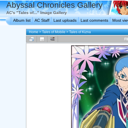
Abyssal Chronicles Gallery
AC's "Tales of..." Image Gallery
Album list
AC Staff
Last uploads
Last comments
Most vi
Home
>
Tales of Mobile
>
Tales of Kizna
FI