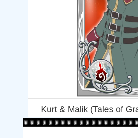
Kurt & Malik (Tales of Gr