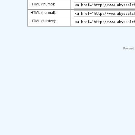
HTML (thumb):
HTML (normal):
HTML (fullsize):
Powered