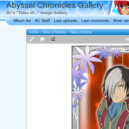
Abyssal Chronicles Gallery
AC's "Tales of..." Image Gallery
Album list
AC Staff
Last uploads
Last comments
Most vi
Home
>
Tales of Mobile
>
Tales of Kizna
FI