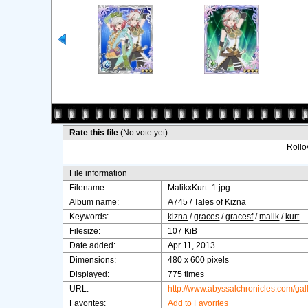
Rate this file
(No vote yet)
Rollov
File information
Filename:
MalikxKurt_1.jpg
Album name:
A745
/
Tales of Kizna
Keywords:
kizna
/
graces
/
gracesf
/
malik
/
kurt
Filesize:
107 KiB
Date added:
Apr 11, 2013
Dimensions:
480 x 600 pixels
Displayed:
775 times
URL:
http://www.abyssalchronicles.com/ga
Favorites:
Add to Favorites