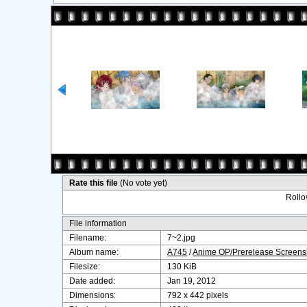
Rate this file
(No vote yet)
Rollov
File information
Filename:
7~2.jpg
Album name:
A745
/
Anime OP/Prerelease Screens
Filesize:
130 KiB
Date added:
Jan 19, 2012
Dimensions:
792 x 442 pixels