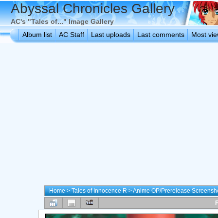
Abyssal Chronicles Gallery
AC's "Tales of..." Image Gallery
Album list
AC Staff
Last uploads
Last comments
Most vi
Home
>
Tales of Innocence R
>
Anime OP/Prerelease Screensh
F