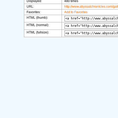
Displayed:
480 times
URL:
http://www.abyssalchronicles.com/ga
Favorites:
Add to Favorites
HTML (thumb):
HTML (normal):
HTML (fullsize):