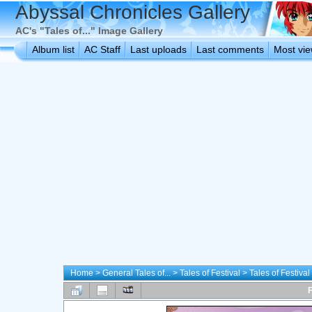
Abyssal Chronicles Gallery
AC's "Tales of..." Image Gallery
Album list
AC Staff
Last uploads
Last comments
Most vi
Home
>
General Tales of...
>
Tales of Festival
>
Tales of Festiva
F