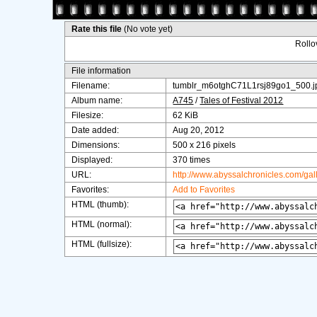
Rate this file
(No vote yet)
Rollov
File information
Filename:
tumblr_m6otghC71L1rsj89go1_500.j
Album name:
A745
/
Tales of Festival 2012
Filesize:
62 KiB
Date added:
Aug 20, 2012
Dimensions:
500 x 216 pixels
Displayed:
370 times
URL:
http://www.abyssalchronicles.com/ga
Favorites:
Add to Favorites
HTML (thumb):
HTML (normal):
HTML (fullsize):