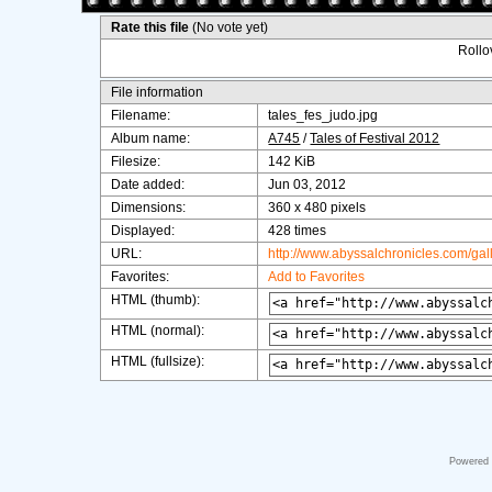
Rate this file
(No vote yet)
Rollov
File information
Filename:
tales_fes_judo.jpg
Album name:
A745
/
Tales of Festival 2012
Filesize:
142 KiB
Date added:
Jun 03, 2012
Dimensions:
360 x 480 pixels
Displayed:
428 times
URL:
http://www.abyssalchronicles.com/ga
Favorites:
Add to Favorites
HTML (thumb):
HTML (normal):
HTML (fullsize):
Powered