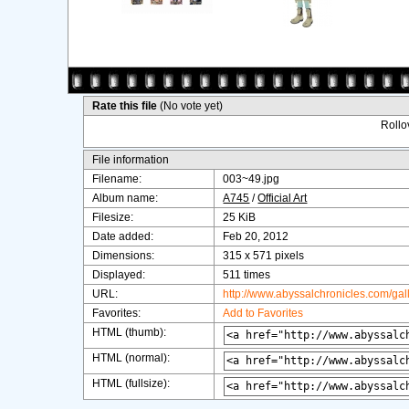
Rate this file
(No vote yet)
Rollov
File information
Filename:
003~49.jpg
Album name:
A745
/
Official Art
Filesize:
25 KiB
Date added:
Feb 20, 2012
Dimensions:
315 x 571 pixels
Displayed:
511 times
URL:
http://www.abyssalchronicles.com/ga
Favorites:
Add to Favorites
HTML (thumb):
HTML (normal):
HTML (fullsize):