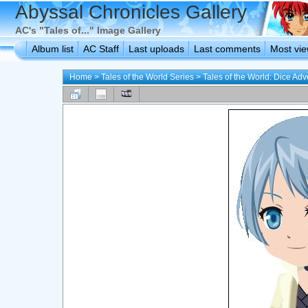
Abyssal Chronicles Gallery
AC's "Tales of..." Image Gallery
Album list
AC Staff
Last uploads
Last comments
Most vi
Home
>
Tales of the World Series
>
Tales of the World: Dice Ad