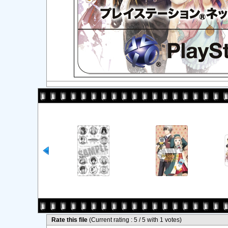
Rate this file
(Current rating : 5 / 5 with 1 votes)