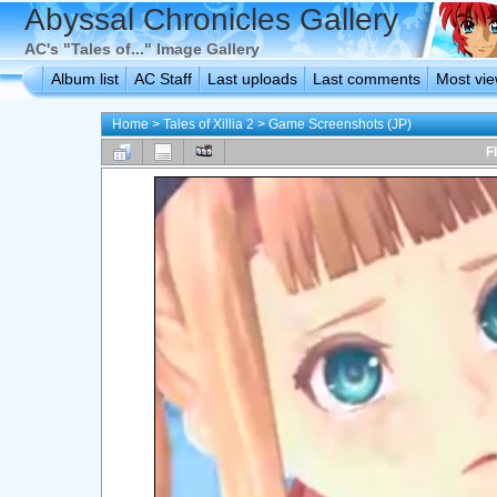
Abyssal Chronicles Gallery
AC's "Tales of..." Image Gallery
Album list
AC Staff
Last uploads
Last comments
Most vi
Home
>
Tales of Xillia 2
>
Game Screenshots (JP)
F