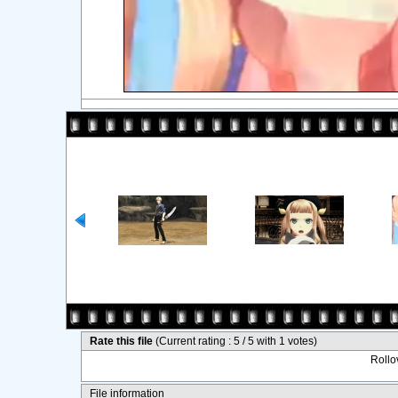
Rate this file
(Current rating : 5 / 5 with 1 votes)
Rollov
File information