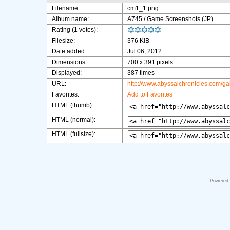
Filename:
cm1_1.png
Album name:
A745
/
Game Screenshots (JP)
Rating (1 votes):
Filesize:
376 KiB
Date added:
Jul 06, 2012
Dimensions:
700 x 391 pixels
Displayed:
387 times
URL:
http://www.abyssalchronicles.com/g
Favorites:
Add to Favorites
HTML (thumb):
HTML (normal):
HTML (fullsize):
Powered