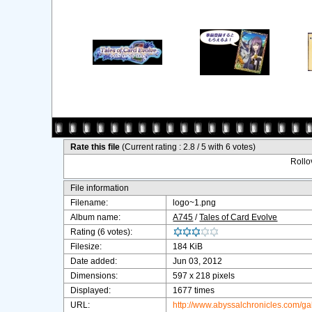
Rate this file
(Current rating : 2.8 / 5 with 6 votes)
Rollov
File information
Filename:
logo~1.png
Album name:
A745
/
Tales of Card Evolve
Rating (6 votes):
Filesize:
184 KiB
Date added:
Jun 03, 2012
Dimensions:
597 x 218 pixels
Displayed:
1677 times
URL:
http://www.abyssalchronicles.com/g