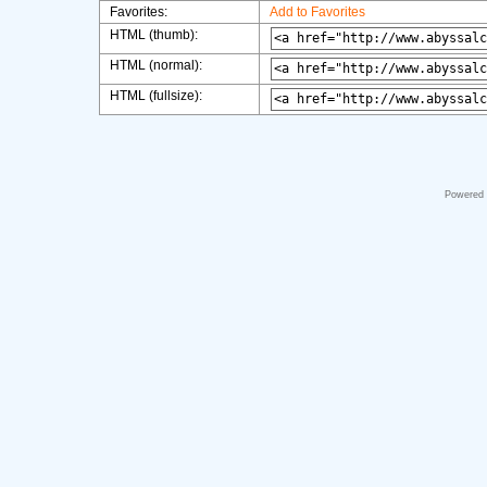
Favorites:
Add to Favorites
HTML (thumb):
HTML (normal):
HTML (fullsize):
Powered