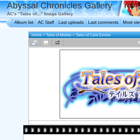
Abyssal Chronicles Gallery
AC's "Tales of..." Image Gallery
Album list
AC Staff
Last uploads
Last comments
Most vi
Home
>
Tales of Mobile
>
Tales of Card Evolve
F