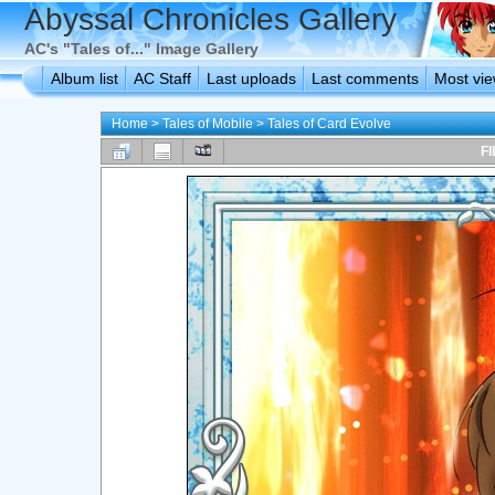
Abyssal Chronicles Gallery
AC's "Tales of..." Image Gallery
Album list
AC Staff
Last uploads
Last comments
Most vi
Home
>
Tales of Mobile
>
Tales of Card Evolve
FI