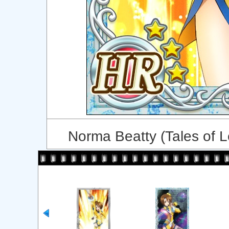
Norma Beatty (Tales of 