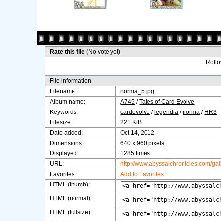
Rate this file
(No vote yet)
Rollov
File information
Filename:
norma_5.jpg
Album name:
A745
/
Tales of Card Evolve
Keywords:
cardevolve
/
legendia
/
norma
/
HR3
Filesize:
221 KiB
Date added:
Oct 14, 2012
Dimensions:
640 x 960 pixels
Displayed:
1285 times
URL:
http://www.abyssalchronicles.com/ga
Favorites:
Add to Favorites
HTML (thumb):
HTML (normal):
HTML (fullsize):