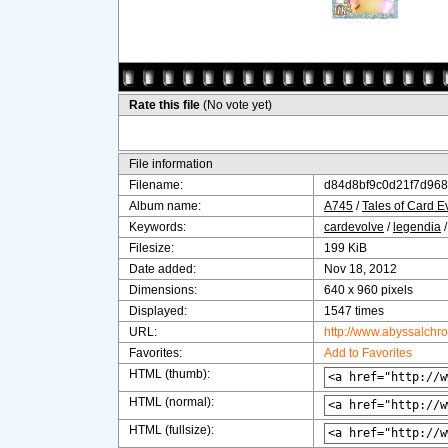
Rate this file
(No vote yet)
File information
Filename:
d84d8bf9c0d21f7d968
Album name:
A745
/
Tales of Card E
Keywords:
cardevolve
/
legendia
Filesize:
199 KiB
Date added:
Nov 18, 2012
Dimensions:
640 x 960 pixels
Displayed:
1547 times
URL:
http://www.abyssalchr
Favorites:
Add to Favorites
HTML (thumb):
HTML (normal):
HTML (fullsize):