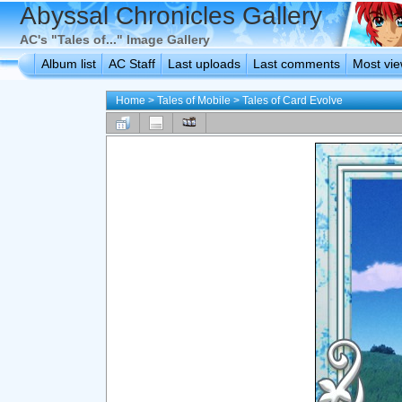
Abyssal Chronicles Gallery
AC's "Tales of..." Image Gallery
Album list
AC Staff
Last uploads
Last comments
Most vi
Home
>
Tales of Mobile
>
Tales of Card Evolve