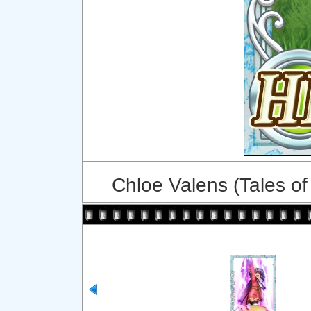
Chloe Valens (Tales of