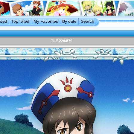
ewed
Top rated
My Favorites
By date
Search
FILE 220/879