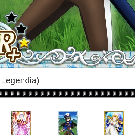
 Legendia)