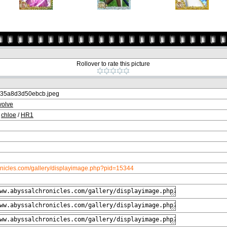
Rollover to rate this picture
35a8d3d50ebcb.jpeg
volve
/
chloe
/
HR1
onicles.com/gallery/displayimage.php?pid=15344