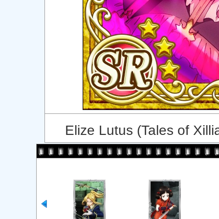
Elize Lutus (Tales of Xilli