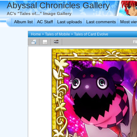
Abyssal Chronicles Gallery
AC's "Tales of..." Image Gallery
Album list
AC Staff
Last uploads
Last comments
Most vi
Home
>
Tales of Mobile
>
Tales of Card Evolve
FI