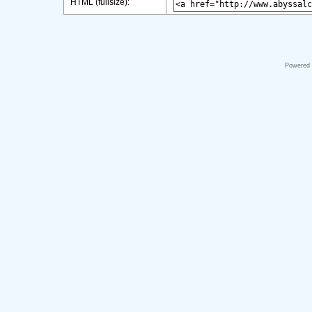
HTML (fullsize):
Powered