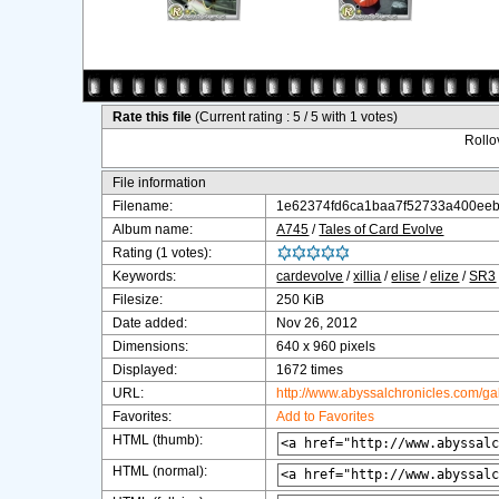
Rate this file
(Current rating : 5 / 5 with 1 votes)
Rollov
File information
Filename:
1e62374fd6ca1baa7f52733a400eeb
Album name:
A745
/
Tales of Card Evolve
Rating (1 votes):
Keywords:
cardevolve
/
xillia
/
elise
/
elize
/
SR3
Filesize:
250 KiB
Date added:
Nov 26, 2012
Dimensions:
640 x 960 pixels
Displayed:
1672 times
URL:
http://www.abyssalchronicles.com/g
Favorites:
Add to Favorites
HTML (thumb):
HTML (normal):