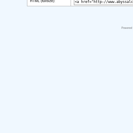
HTML (fullsize):
Powered