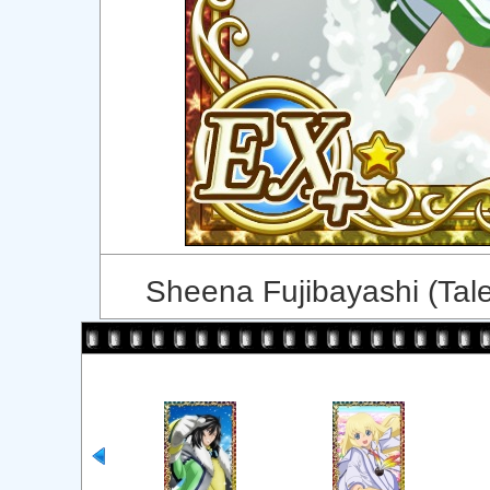
Sheena Fujibayashi (Tal