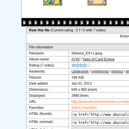
Rate this file
(Current rating : 3.7 / 5 with 7 votes)
Rollov
File information
Filename:
Sheena_EX+1.jpeg
Album name:
A745
/
Tales of Card Evolve
Rating (7 votes):
Keywords:
cardevolve
/
symphonia
/
sheena
/
s
Filesize:
196 KiB
Date added:
Jan 01, 2013
Dimensions:
640 x 960 pixels
Displayed:
2980 times
URL:
http://www.abyssalchronicles.com/g
Favorites:
Add to Favorites
HTML (thumb):
HTML (normal):