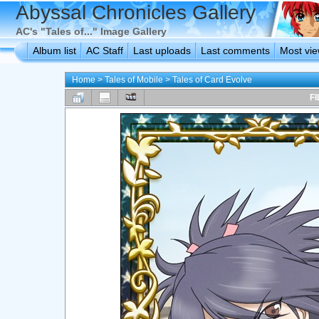
Abyssal Chronicles Gallery
AC's "Tales of..." Image Gallery
Album list
AC Staff
Last uploads
Last comments
Most vi
Home
>
Tales of Mobile
>
Tales of Card Evolve
FI