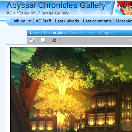
Abyssal Chronicles Gallery
AC's "Tales of..." Image Gallery
Album list
AC Staff
Last uploads
Last comments
Most vi
Home
>
Tales of Xillia
>
Game Screenshots (English)
F