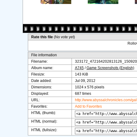
Rate this file
(No vote yet)
Rollov
File information
Filename:
323172_472164202813126_150920
Album name:
A745
/
Game Screenshots (English)
Filesize:
143 KiB
Date added:
Jul 09, 2012
Dimensions:
1024 x 576 pixels
Displayed:
687 times
URL:
http://www.abyssalchronicles.com/ga
Favorites:
Add to Favorites
HTML (thumb):
HTML (normal):
HTML (fullsize):