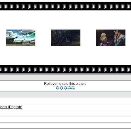
Rollover to rate this picture
ots (English)