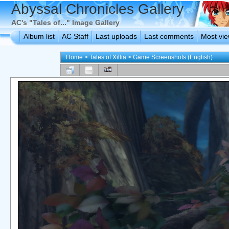
Abyssal Chronicles Gallery
AC's "Tales of..." Image Gallery
Album list
AC Staff
Last uploads
Last comments
Most vi
Home
>
Tales of Xillia
>
Game Screenshots (English)