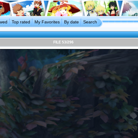
ewed
Top rated
My Favorites
By date
Search
FILE 53/296