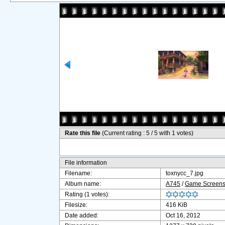
Rate this file
(Current rating : 5 / 5 with 1 votes)
File information
Filename:
toxnycc_7.jpg
Album name:
A745
/
Game Screensh
Rating (1 votes):
Filesize:
416 KiB
Date added:
Oct 16, 2012