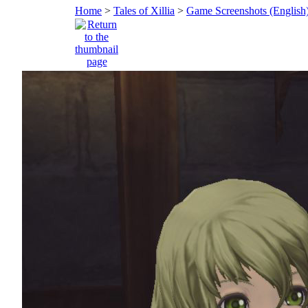
Home
>
Tales of Xillia
>
Game Screenshots (English