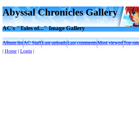
Abyssal Chronicles Gallery
AC's "Tales of..." Image Gallery
Album list
AC Staff
Last uploads
Last comments
Most viewed
Top rat
|
Home
|
Login
|