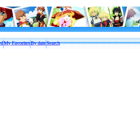
ed
My Favorites
By date
Search