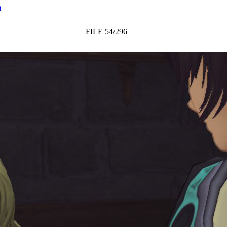
)
FILE 54/296