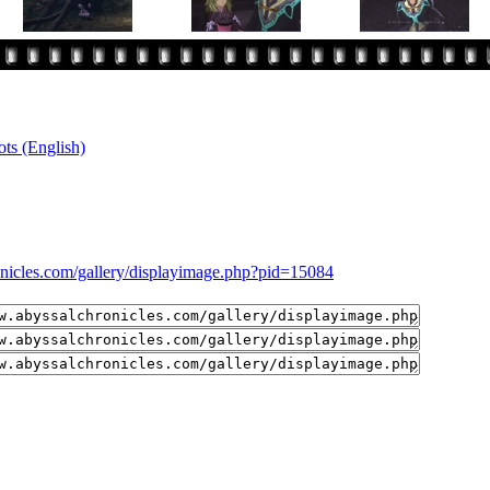
ts (English)
onicles.com/gallery/displayimage.php?pid=15084