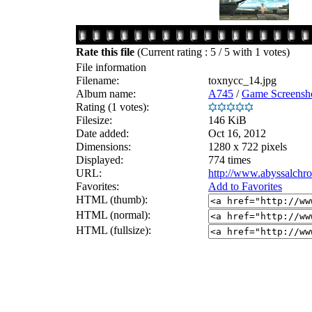
Rate this file
(Current rating : 5 / 5 with 1 votes)
File information
Filename:
toxnycc_14.jpg
Album name:
A745
/
Game Screensho
Rating (1 votes):
Filesize:
146 KiB
Date added:
Oct 16, 2012
Dimensions:
1280 x 722 pixels
Displayed:
774 times
URL:
http://www.abyssalchr
Favorites:
Add to Favorites
HTML (thumb):
HTML (normal):
HTML (fullsize):