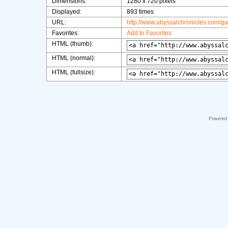
Dimensions:
1280 x 720 pixels
Displayed:
893 times
URL:
http://www.abyssalchronicles.com/g
Favorites:
Add to Favorites
HTML (thumb):
HTML (normal):
HTML (fullsize):
Powered