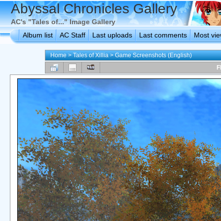
Abyssal Chronicles Gallery
AC's "Tales of..." Image Gallery
Album list
AC Staff
Last uploads
Last comments
Most vi
Home
>
Tales of Xillia
>
Game Screenshots (English)
F