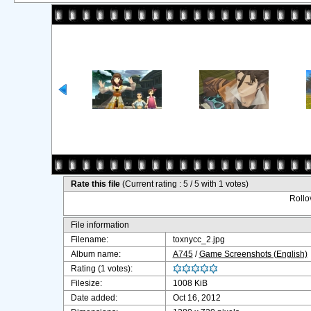
Rate this file
(Current rating : 5 / 5 with 1 votes)
Rollov
File information
Filename:
toxnycc_2.jpg
Album name:
A745
/
Game Screenshots (English)
Rating (1 votes):
Filesize:
1008 KiB
Date added:
Oct 16, 2012