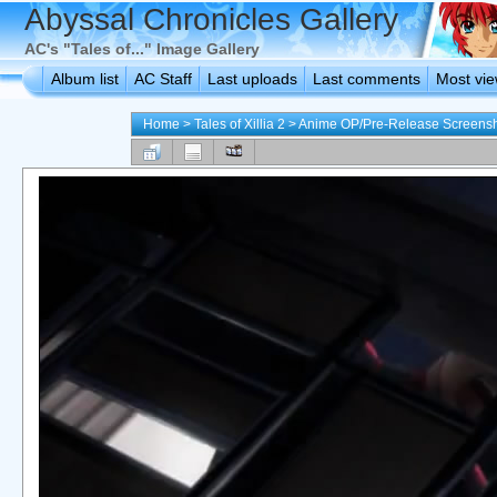
Abyssal Chronicles Gallery
AC's "Tales of..." Image Gallery
Album list
AC Staff
Last uploads
Last comments
Most vi
Home
>
Tales of Xillia 2
>
Anime OP/Pre-Release Screens