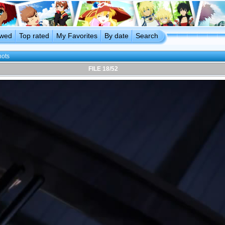
ewed
Top rated
My Favorites
By date
Search
hots
FILE 18/52