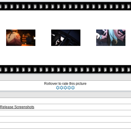
Rollover to rate this picture
Release Screenshots