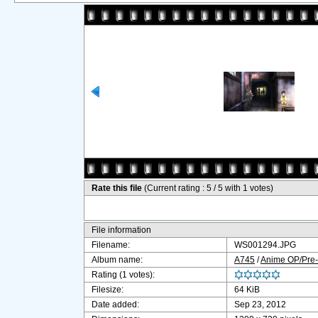
Rate this file
(Current rating : 5 / 5 with 1 votes)
File information
Filename:
WS001294.JPG
Album name:
A745
/
Anime OP/Pre-
Rating (1 votes):
Filesize:
64 KiB
Date added:
Sep 23, 2012