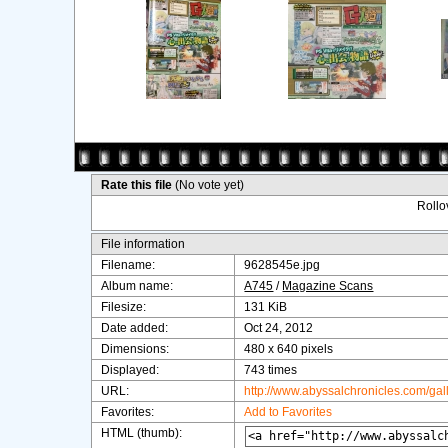
Rate this file
(No vote yet)
Rollov
File information
Filename:
9628545e.jpg
Album name:
A745
/
Magazine Scans
Filesize:
131 KiB
Date added:
Oct 24, 2012
Dimensions:
480 x 640 pixels
Displayed:
743 times
URL:
http://www.abyssalchronicles.com/ga
Favorites:
Add to Favorites
HTML (thumb):