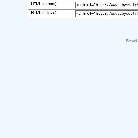
HTML (normal):
HTML (fullsize):
Powered