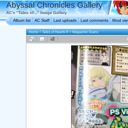
Abyssal Chronicles Gallery
AC's "Tales of..." Image Gallery
Album list
AC Staff
Last uploads
Last comments
Most vi
Home
>
Tales of Hearts R
>
Magazine Scans