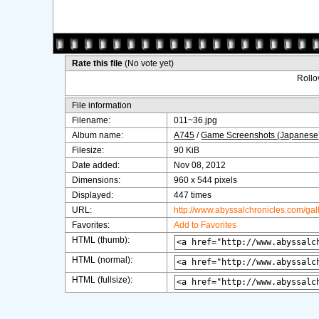
Rate this file
(No vote yet)
Rollov
File information
Filename:
011~36.jpg
Album name:
A745
/
Game Screenshots (Japanese
Filesize:
90 KiB
Date added:
Nov 08, 2012
Dimensions:
960 x 544 pixels
Displayed:
447 times
URL:
http://www.abyssalchronicles.com/ga
Favorites:
Add to Favorites
HTML (thumb):
HTML (normal):
HTML (fullsize):