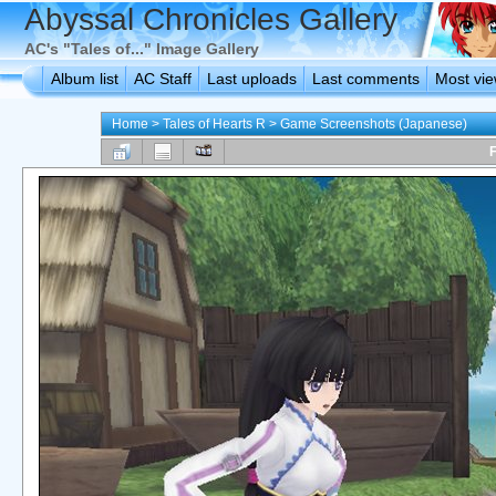
Abyssal Chronicles Gallery
AC's "Tales of..." Image Gallery
Album list
AC Staff
Last uploads
Last comments
Most vi
Home
>
Tales of Hearts R
>
Game Screenshots (Japanese)
F