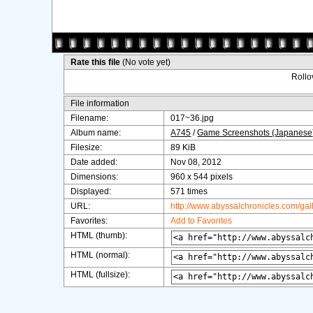
Rate this file
(No vote yet)
Rollov
File information
Filename:
017~36.jpg
Album name:
A745
/
Game Screenshots (Japanese
Filesize:
89 KiB
Date added:
Nov 08, 2012
Dimensions:
960 x 544 pixels
Displayed:
571 times
URL:
http://www.abyssalchronicles.com/ga
Favorites:
Add to Favorites
HTML (thumb):
HTML (normal):
HTML (fullsize):