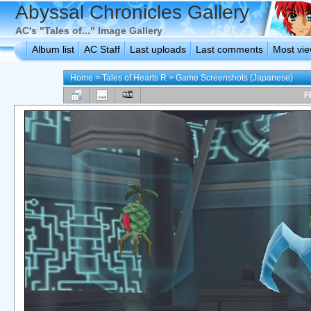
Abyssal Chronicles Gallery
AC's "Tales of..." Image Gallery
Album list
AC Staff
Last uploads
Last comments
Most vi
Home
>
Tales of Hearts R
>
Game Screenshots (Japanese)
F