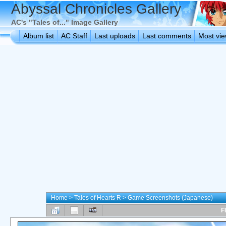
Abyssal Chronicles Gallery
AC's "Tales of..." Image Gallery
Album list
AC Staff
Last uploads
Last comments
Most vi
Home
>
Tales of Hearts R
>
Game Screenshots (Japanese)
F