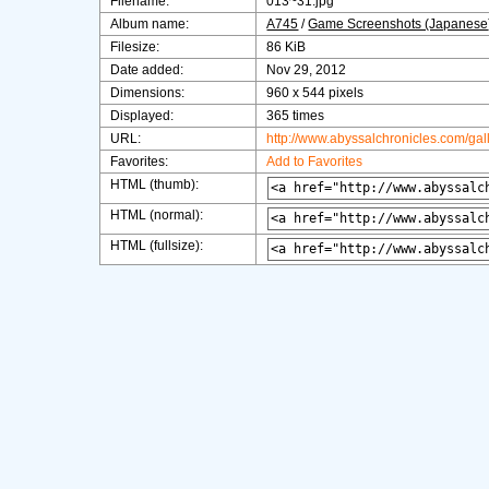
Filename:
013~31.jpg
Album name:
A745
/
Game Screenshots (Japanese
Filesize:
86 KiB
Date added:
Nov 29, 2012
Dimensions:
960 x 544 pixels
Displayed:
365 times
URL:
http://www.abyssalchronicles.com/ga
Favorites:
Add to Favorites
HTML (thumb):
HTML (normal):
HTML (fullsize):