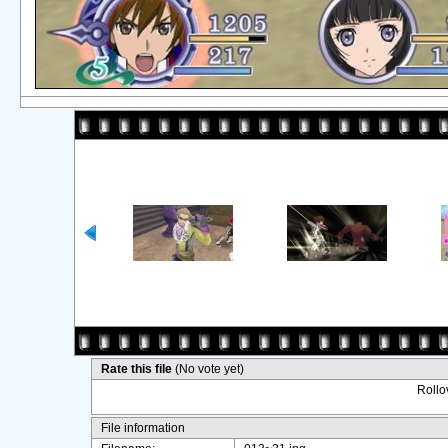
Rate this file
(No vote yet)
Rollov
File information