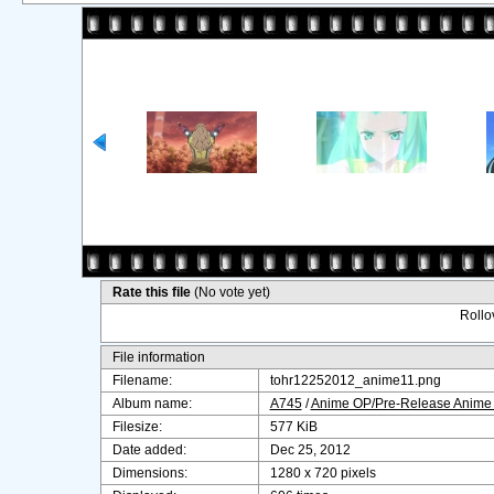
Rate this file
(No vote yet)
Rollov
File information
Filename:
tohr12252012_anime11.png
Album name:
A745
/
Anime OP/Pre-Release Anime
Filesize:
577 KiB
Date added:
Dec 25, 2012
Dimensions:
1280 x 720 pixels