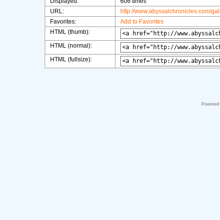
Displayed:
606 times
URL:
http://www.abyssalchronicles.com/ga
Favorites:
Add to Favorites
HTML (thumb):
HTML (normal):
HTML (fullsize):
Powered