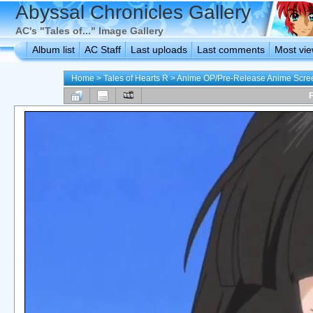
Abyssal Chronicles Gallery
AC's "Tales of..." Image Gallery
Album list
AC Staff
Last uploads
Last comments
Most vi
Home
>
Tales of Hearts R
>
Anime OP/Pre-Release Anime Scre
F