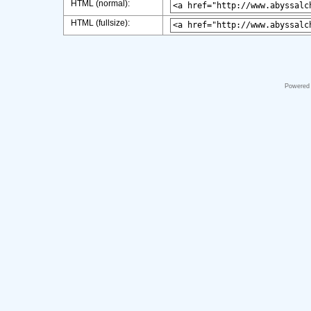
HTML (normal):
HTML (fullsize):
Powered