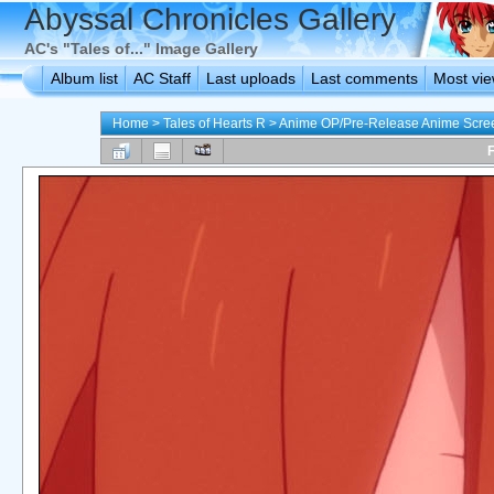
Abyssal Chronicles Gallery
AC's "Tales of..." Image Gallery
Album list
AC Staff
Last uploads
Last comments
Most vi
Home
>
Tales of Hearts R
>
Anime OP/Pre-Release Anime Scre
F