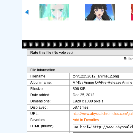
Rate this file
(No vote yet)
Rollov
File information
Filename:
tohr12252012_anime12.png
Album name:
A745
/
Anime OP/Pre-Release Anime
Filesize:
806 KiB
Date added:
Dec 25, 2012
Dimensions:
1920 x 1080 pixels
Displayed:
587 times
URL:
http://www.abyssalchronicles.com/ga
Favorites:
Add to Favorites
HTML (thumb):