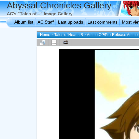
Abyssal Chronicles Gallery
AC's "Tales of..." Image Gallery
Album list
AC Staff
Last uploads
Last comments
Most vi
Home
>
Tales of Hearts R
>
Anime OP/Pre-Release Anime 