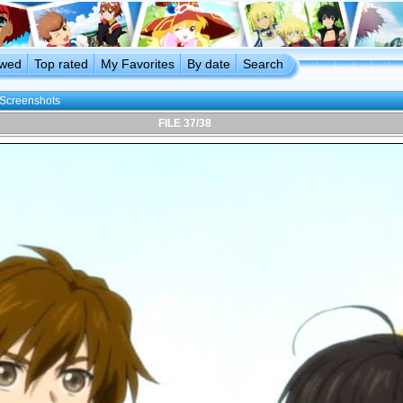
ewed
Top rated
My Favorites
By date
Search
Screenshots
FILE 37/38