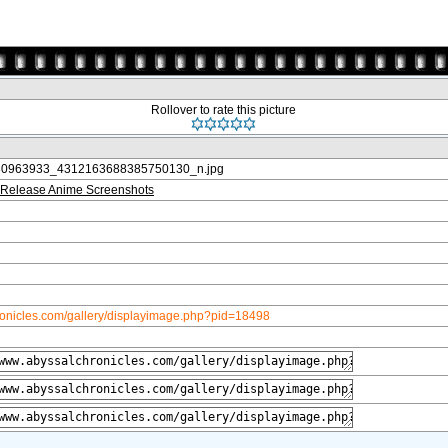
Rollover to rate this picture
0963933_4312163688385750130_n.jpg
Release Anime Screenshots
ronicles.com/gallery/displayimage.php?pid=18498