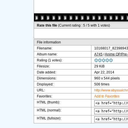
Rate this file
(Current rating : 5 / 5 with 1 votes)
File information
Filename:
10168017_82398943
Album name:
A745
/
Anime OP/Pre-
Rating (1 votes):
Filesize:
29 KiB
Date added:
Apr 22, 2014
Dimensions:
960 x 544 pixels
Displayed:
506 times
URL:
http://www.abyssalch
Favorites:
Add to Favorites
HTML (thumb):
HTML (normal):
HTML (fullsize):