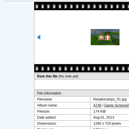
Rate this file
(No vote yet)
File information
Filename:
Relationships_01.jpg
Album name:
A745
/
Game Screensho
Filesize:
174 KiB
Date added:
Aug 01, 2013
Dimensions:
1280 x 720 pixels