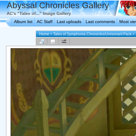
Abyssal Chronicles Gallery
AC's "Tales of..." Image Gallery
Album list
AC Staff
Last uploads
Last comments
Most vi
Home
>
Tales of Symphonia Chronicles/Unisonant Pack
>