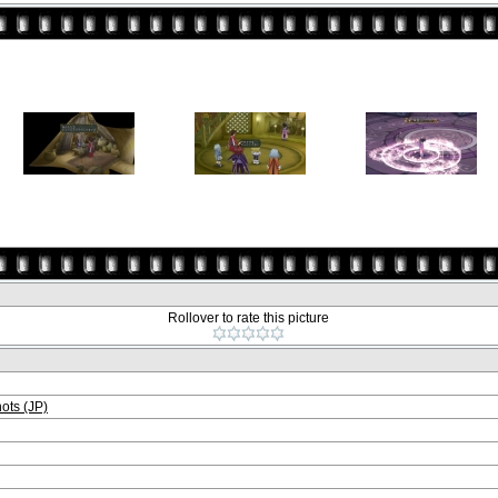
Rollover to rate this picture
ts (JP)