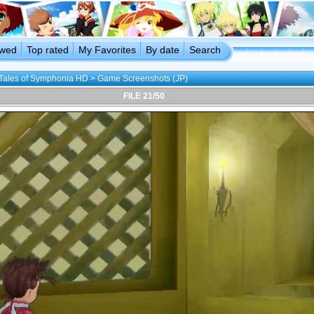
ewed
Top rated
My Favorites
By date
Search
Tales of Symphonia HD
>
Game Screenshots (JP)
FILE 21/50