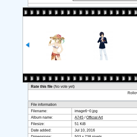
Rate this file
(No vote yet)
Rollov
File information
Filename:
image6~0.jpg
Album name:
A745
/
Official Art
Filesize:
51 KiB
Date added:
Jul 10, 2016
Dimensions:
503 x 738 pixels