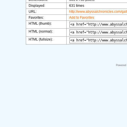
Displayed:
631 times
URL:
http://www.abyssalchronicles.com/ga
Favorites:
Add to Favorites
HTML (thumb):
HTML (normal):
HTML (fullsize):
Powered