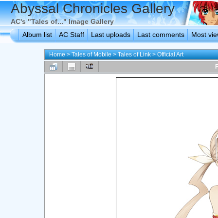
Abyssal Chronicles Gallery
AC's "Tales of..." Image Gallery
Album list
AC Staff
Last uploads
Last comments
Most vi
Home
>
Tales of Mobile
>
Tales of Link
>
Official Art
F