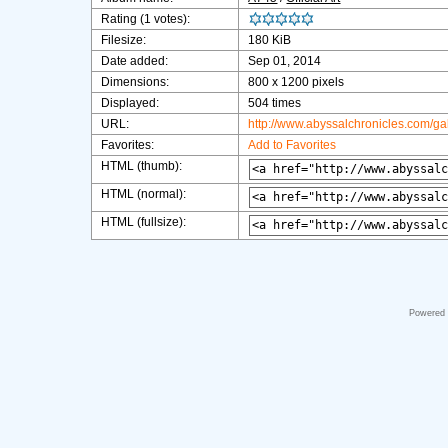
Rating (1 votes):
Filesize:
180 KiB
Date added:
Sep 01, 2014
Dimensions:
800 x 1200 pixels
Displayed:
504 times
URL:
http://www.abyssalchronicles.com/g
Favorites:
Add to Favorites
HTML (thumb):
HTML (normal):
HTML (fullsize):
Powered