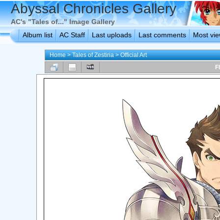
Abyssal Chronicles Gallery
AC's "Tales of..." Image Gallery
Album list
AC Staff
Last uploads
Last comments
Most vi
Home
>
Tales of Zestiria
>
Official Art
F