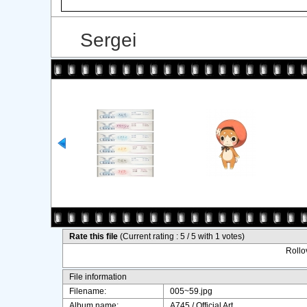
Sergei
Rate this file
(Current rating : 5 / 5 with 1 votes)
Rollov
File information
Filename:
005~59.jpg
Album name:
A745
/
Official Art