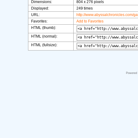
Dimensions:
804 x 276 pixels
Displayed:
249 times
URL:
http://www.abyssalchronicles.com/g
Favorites:
Add to Favorites
HTML (thumb):
HTML (normal):
HTML (fullsize):
Powered