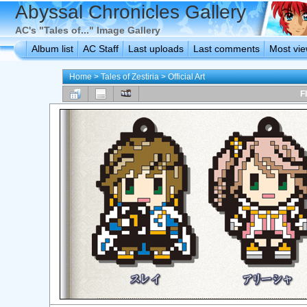
Abyssal Chronicles Gallery
AC's "Tales of..." Image Gallery
Album list
AC Staff
Last uploads
Last comments
Most vi
Home
>
Tales of Zestiria
>
Official Art
F