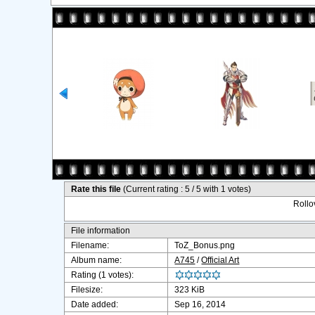
Rate this file
(Current rating : 5 / 5 with 1 votes)
Rollov
File information
Filename:
ToZ_Bonus.png
Album name:
A745
/
Official Art
Rating (1 votes):
Filesize:
323 KiB
Date added:
Sep 16, 2014