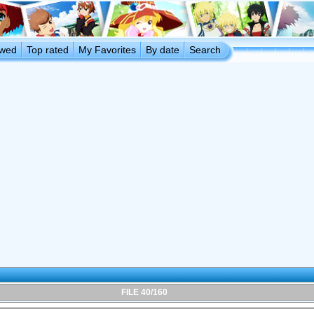
ewed
Top rated
My Favorites
By date
Search
FILE 40/160