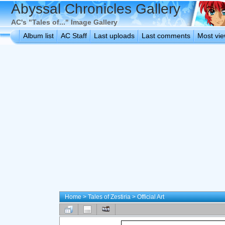
Abyssal Chronicles Gallery
AC's "Tales of..." Image Gallery
Album list
AC Staff
Last uploads
Last comments
Most vi
Home
>
Tales of Zestiria
>
Official Art