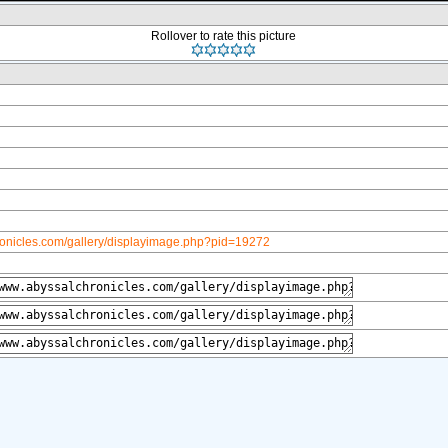
Rollover to rate this picture
ronicles.com/gallery/displayimage.php?pid=19272