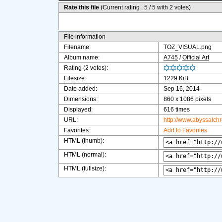
Rate this file
(Current rating : 5 / 5 with 2 votes)
File information
Filename:
TOZ_VISUAL.png
Album name:
A745
/
Official Art
Rating (2 votes):
Filesize:
1229 KiB
Date added:
Sep 16, 2014
Dimensions:
860 x 1086 pixels
Displayed:
616 times
URL:
http://www.abyssalch
Favorites:
Add to Favorites
HTML (thumb):
HTML (normal):
HTML (fullsize):