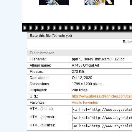
Rate this file
(No vote yet)
Rollov
File information
Filename:
pp871_sorey_mizukamui_12.jpg
Album name:
A745
/
Official Art
Filesize:
273 KiB
Date added:
Oct 12, 2020
Dimensions:
1799 x 1200 pixels
Displayed:
208 times
URL:
http://www.abyssalchronicles.com/ga
Favorites:
Add to Favorites
HTML (thumb):
HTML (normal):
HTML (fullsize):