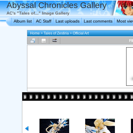
Abyssal Chronicles Gallery
AC's "Tales of..." Image Gallery
Album list
AC Staff
Last uploads
Last comments
Most vi
Home
>
Tales of Zestiria
>
Official Art
FI