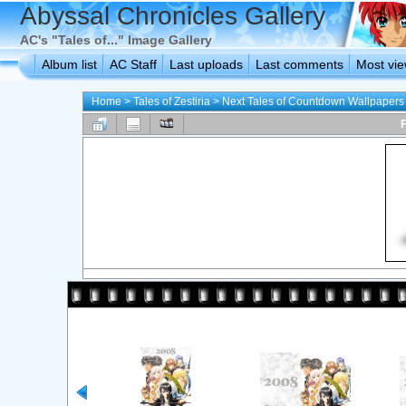
Abyssal Chronicles Gallery
AC's "Tales of..." Image Gallery
Album list
AC Staff
Last uploads
Last comments
Most vi
Home
>
Tales of Zestiria
>
Next Tales of Countdown Wallpapers
F