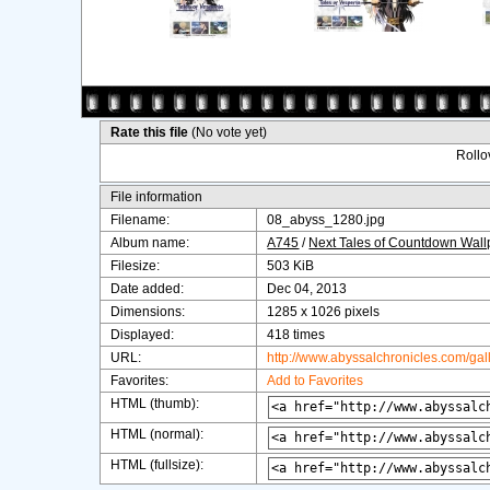
Rate this file
(No vote yet)
Rollov
File information
Filename:
08_abyss_1280.jpg
Album name:
A745
/
Next Tales of Countdown Wal
Filesize:
503 KiB
Date added:
Dec 04, 2013
Dimensions:
1285 x 1026 pixels
Displayed:
418 times
URL:
http://www.abyssalchronicles.com/ga
Favorites:
Add to Favorites
HTML (thumb):
HTML (normal):
HTML (fullsize):