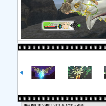
Rate this file
(Current rating : 5 / 5 with 1 votes)