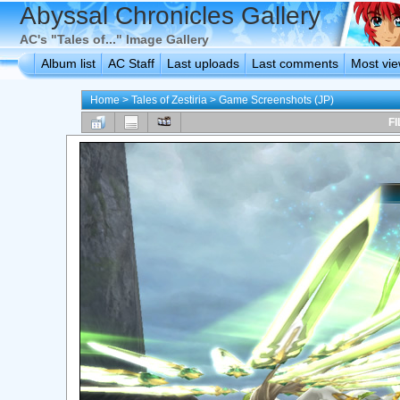
Abyssal Chronicles Gallery
AC's "Tales of..." Image Gallery
Album list
AC Staff
Last uploads
Last comments
Most vi
Home
>
Tales of Zestiria
>
Game Screenshots (JP)
FI