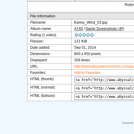
Rollov
File information
Filename:
Kamui_Wind_03.jpg
Album name:
A745
/
Game Screenshots (JP)
Rating (1 votes):
Filesize:
121 KiB
Date added:
Sep 01, 2014
Dimensions:
800 x 450 pixels
Displayed:
356 times
URL:
http://www.abyssalchronicles.com/g
Favorites:
Add to Favorites
HTML (thumb):
HTML (normal):
HTML (fullsize):
Powered