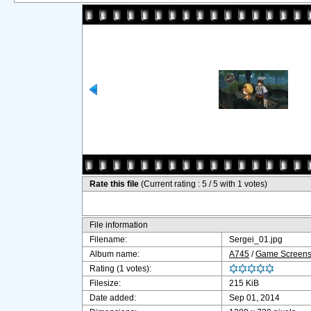
Rate this file
(Current rating : 5 / 5 with 1 votes)
File information
Filename:
Sergei_01.jpg
Album name:
A745
/
Game Screensh
Rating (1 votes):
Filesize:
215 KiB
Date added:
Sep 01, 2014