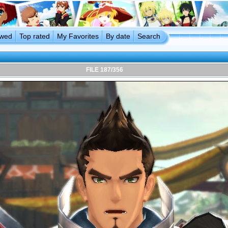
ewed
Top rated
My Favorites
By date
Search
FILE 187/356