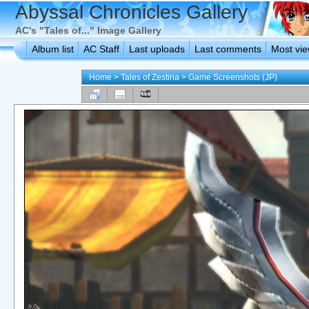
Abyssal Chronicles Gallery
AC's "Tales of..." Image Gallery
Album list
AC Staff
Last uploads
Last comments
Most vi
Home
>
Tales of Zestiria
>
Game Screenshots (JP)