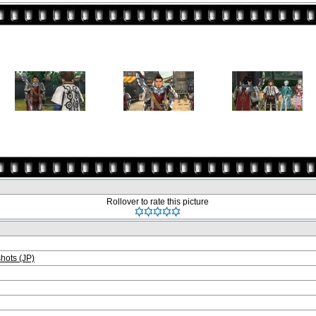
Rollover to rate this picture
ots (JP)