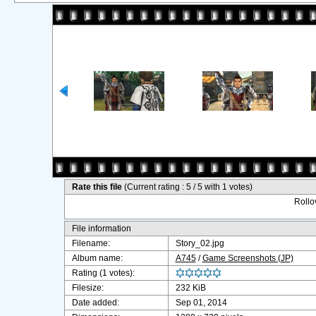
Rate this file
(Current rating : 5 / 5 with 1 votes)
Rollov
File information
Filename:
Story_02.jpg
Album name:
A745
/
Game Screenshots (JP)
Rating (1 votes):
Filesize:
232 KiB
Date added:
Sep 01, 2014