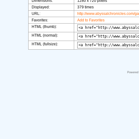
Dimensions:
1280 x 720 pixels
Displayed:
379 times
URL:
http://www.abyssalchronicles.com/g
Favorites:
Add to Favorites
HTML (thumb):
HTML (normal):
HTML (fullsize):
Powered