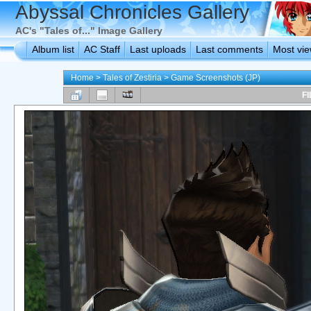
Abyssal Chronicles Gallery
AC's "Tales of..." Image Gallery
Album list
AC Staff
Last uploads
Last comments
Most vi
Home
>
Tales of Zestiria
>
Game Screenshots (JP)
FI