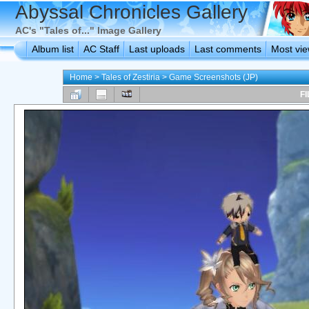
Abyssal Chronicles Gallery
AC's "Tales of..." Image Gallery
Album list
AC Staff
Last uploads
Last comments
Most vi
Home
>
Tales of Zestiria
>
Game Screenshots (JP)
FI