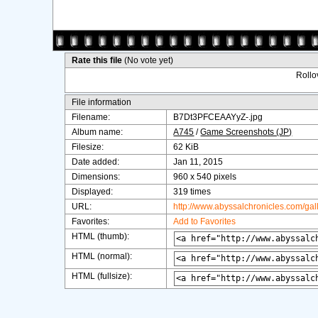
Rate this file
(No vote yet)
Rollov
File information
Filename:
B7Dt3PFCEAAYyZ-.jpg
Album name:
A745
/
Game Screenshots (JP)
Filesize:
62 KiB
Date added:
Jan 11, 2015
Dimensions:
960 x 540 pixels
Displayed:
319 times
URL:
http://www.abyssalchronicles.com/ga
Favorites:
Add to Favorites
HTML (thumb):
HTML (normal):
HTML (fullsize):