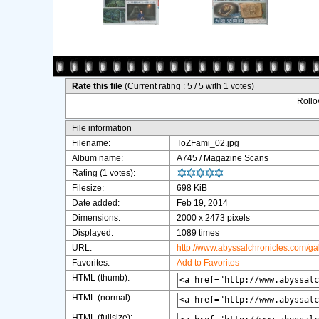
Rate this file
(Current rating : 5 / 5 with 1 votes)
Rollov
File information
Filename:
ToZFami_02.jpg
Album name:
A745
/
Magazine Scans
Rating (1 votes):
Filesize:
698 KiB
Date added:
Feb 19, 2014
Dimensions:
2000 x 2473 pixels
Displayed:
1089 times
URL:
http://www.abyssalchronicles.com/g
Favorites:
Add to Favorites
HTML (thumb):
HTML (normal):
HTML (fullsize):