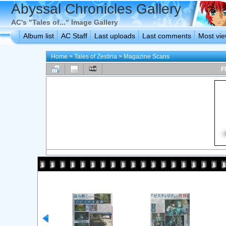
Abyssal Chronicles Gallery
AC's "Tales of..." Image Gallery
Album list
AC Staff
Last uploads
Last comments
Most vi
Home
>
Tales of Zestiria
>
Magazine Scans
F