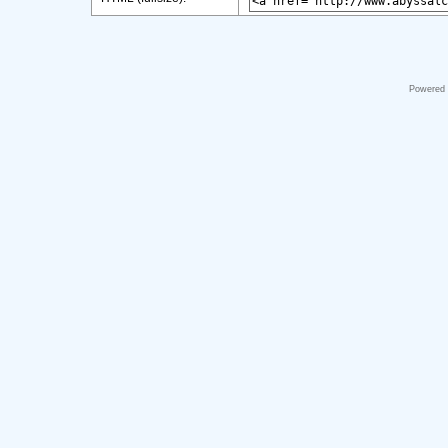
Powered