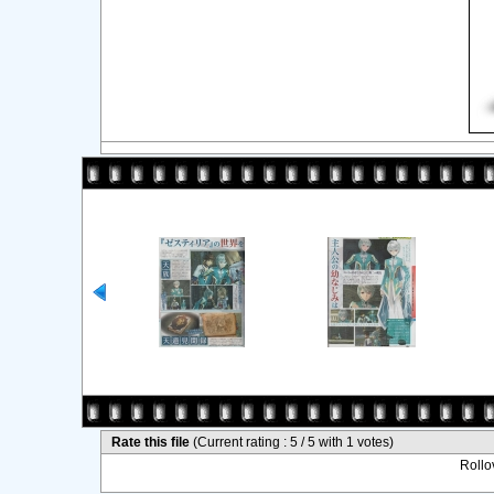
Rate this file
(Current rating : 5 / 5 with 1 votes)
Rollov