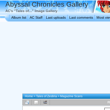
Abyssal Chronicles Gallery
AC's "Tales of..." Image Gallery
Album list
AC Staff
Last uploads
Last comments
Most vi
Home
>
Tales of Zestiria
>
Magazine Scans
F