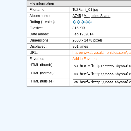
File information
Filename:
ToZFami_01.jpg
Album name:
A745
/
Magazine Scans
Rating (1 votes):
Filesize:
816 KiB
Date added:
Feb 19, 2014
Dimensions:
2000 x 2478 pixels
Displayed:
801 times
URL:
http://www.abyssalchronicles.com/g
Favorites:
Add to Favorites
HTML (thumb):
HTML (normal):
HTML (fullsize):