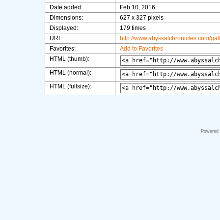
Date added:
Feb 10, 2016
Dimensions:
627 x 327 pixels
Displayed:
179 times
URL:
http://www.abyssalchronicles.com/ga
Favorites:
Add to Favorites
HTML (thumb):
HTML (normal):
HTML (fullsize):
Powered