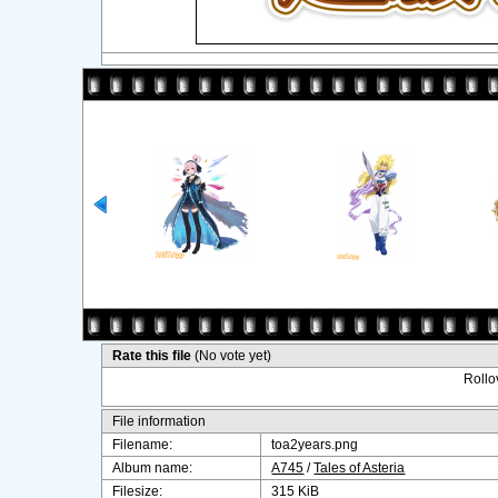
Rate this file
(No vote yet)
Rollov
File information
Filename:
toa2years.png
Album name:
A745
/
Tales of Asteria
Filesize:
315 KiB