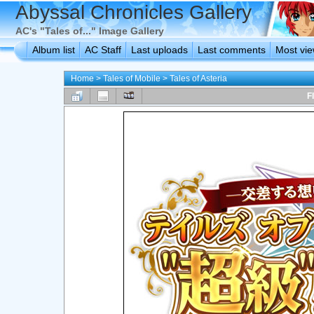
Abyssal Chronicles Gallery
AC's "Tales of..." Image Gallery
Album list
AC Staff
Last uploads
Last comments
Most vi
Home
>
Tales of Mobile
>
Tales of Asteria
F