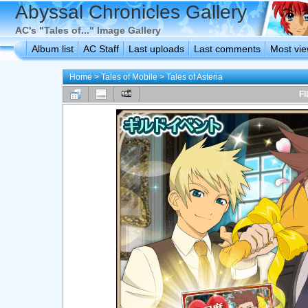
Abyssal Chronicles Gallery
AC's "Tales of..." Image Gallery
Album list
AC Staff
Last uploads
Last comments
Most vi
Home
>
Tales of Mobile
>
Tales of Asteria
FI