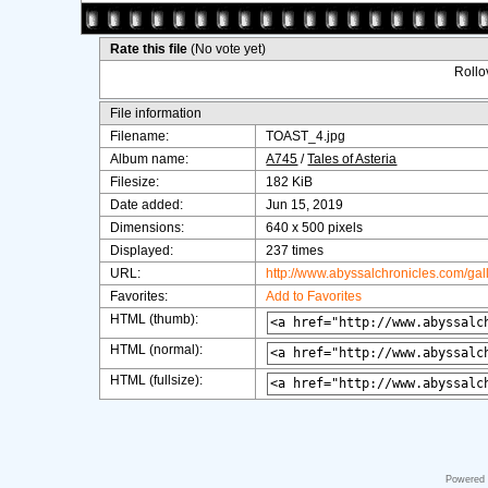
Rate this file
(No vote yet)
Rollov
File information
Filename:
TOAST_4.jpg
Album name:
A745
/
Tales of Asteria
Filesize:
182 KiB
Date added:
Jun 15, 2019
Dimensions:
640 x 500 pixels
Displayed:
237 times
URL:
http://www.abyssalchronicles.com/ga
Favorites:
Add to Favorites
HTML (thumb):
HTML (normal):
HTML (fullsize):
Powered