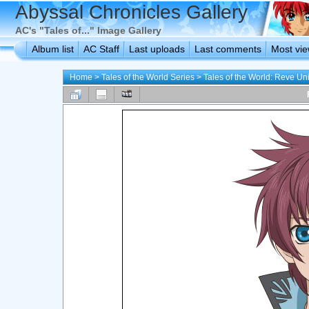
Abyssal Chronicles Gallery
AC's "Tales of..." Image Gallery
Album list
AC Staff
Last uploads
Last comments
Most vi
Home
>
Tales of the World Series
>
Tales of the World: Reve Uni