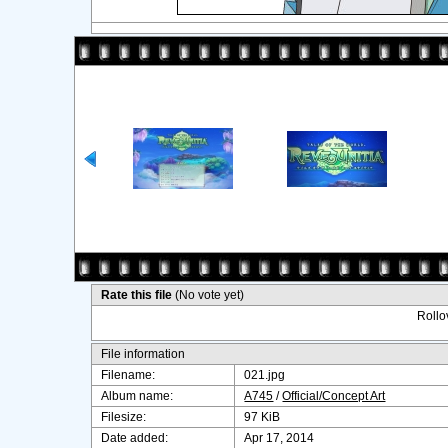
Rate this file
(No vote yet)
Rollov
File information
Filename:
021.jpg
Album name:
A745
/
Official/Concept Art
Filesize:
97 KiB
Date added:
Apr 17, 2014