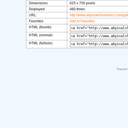
Dimensions:
625 x 750 pixels
Displayed:
460 times
URL:
http://www.abyssalchronicles.com/ga
Favorites:
Add to Favorites
HTML (thumb):
HTML (normal):
HTML (fullsize):
Powered