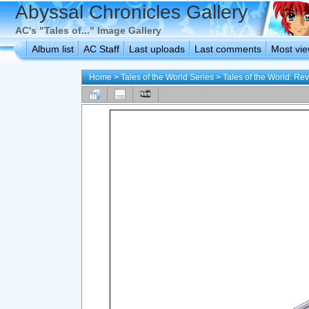
Abyssal Chronicles Gallery
AC's "Tales of..." Image Gallery
Album list
AC Staff
Last uploads
Last comments
Most vi
Home
>
Tales of the World Series
>
Tales of the World: Rev