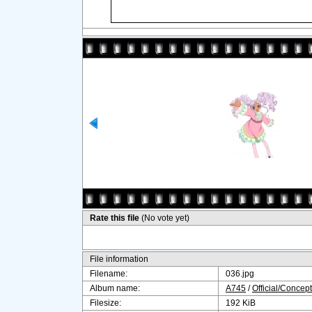
Rate this file
(No vote yet)
File information
Filename:
036.jpg
Album name:
A745
/
Official/Concept
Filesize:
192 KiB