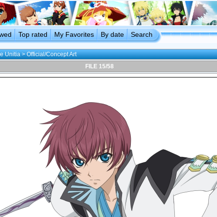
ewed
Top rated
My Favorites
By date
Search
e Unitia
>
Official/Concept Art
FILE 15/58