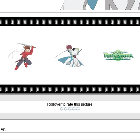
Rollover to rate this picture
 Art