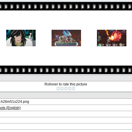
Rollover to rate this picture
21h26m51s224.png
ts (English)