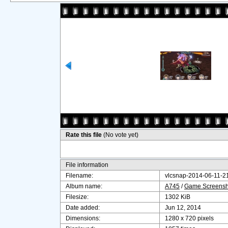
Rate this file
(No vote yet)
File information
Filename:
vlcsnap-2014-06-11-
Album name:
A745
/
Game Screensho
Filesize:
1302 KiB
Date added:
Jun 12, 2014
Dimensions:
1280 x 720 pixels