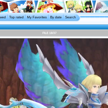
ewed
Top rated
My Favorites
By date
Search
FILE 18/37