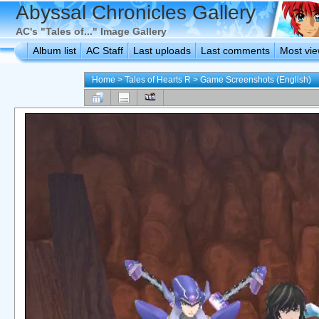
Abyssal Chronicles Gallery
AC's "Tales of..." Image Gallery
Album list
AC Staff
Last uploads
Last comments
Most vi
Home
>
Tales of Hearts R
>
Game Screenshots (English)